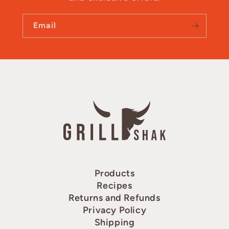
Email
Products
Recipes
Returns and Refunds
Privacy Policy
Shipping