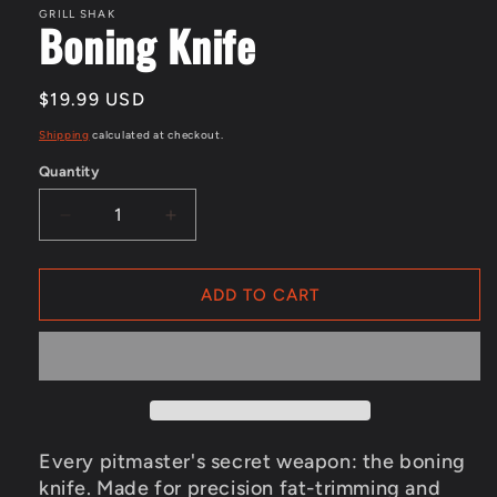
in
GRILL SHAK
Boning Knife
modal
Regular
$19.99 USD
price
Shipping
calculated at checkout.
Quantity
Decrease
Increase
quantity
quantity
for
for
ADD TO CART
Boning
Boning
Knife
Knife
Every pitmaster's secret weapon: the boning
knife. Made for precision fat-trimming and