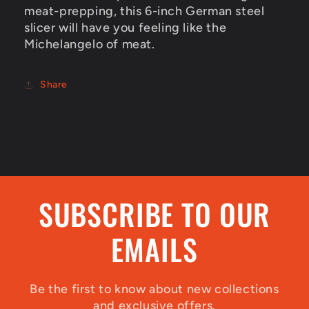
meat-prepping, this 6-inch German steel
slicer will have you feeling like the
Michelangelo of meat.
Share
SUBSCRIBE TO OUR
EMAILS
Be the first to know about new collections
and exclusive offers.